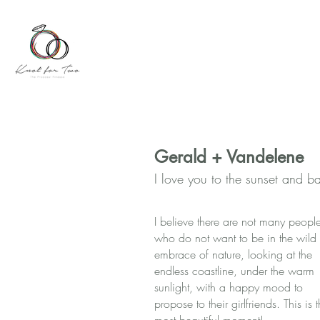
Gerald + Vandelene
I love you to the sunset and b
I believe there are not many peopl
who do not want to be in the wild
embrace of nature, looking at the
endless coastline, under the warm
sunlight, with a happy mood to
propose to their girlfriends. This is 