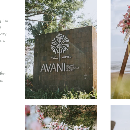
g the
s
eway
s a
the
he