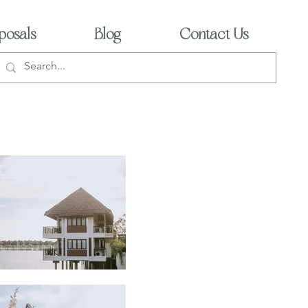
posals
Blog
Contact Us