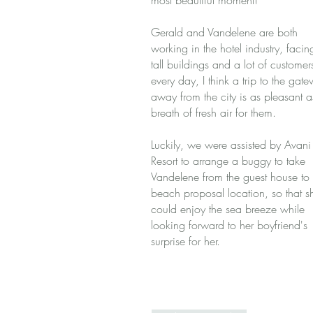
most beautiful moment!
Gerald and Vandelene are both
working in the hotel industry, facin
tall buildings and a lot of customer
every day, I think a trip to the gat
away from the city is as pleasant a
breath of fresh air for them.
Luckily, we were assisted by Avani
Resort to arrange a buggy to take
Vandelene from the guest house to 
beach proposal location, so that s
could enjoy the sea breeze while
looking forward to her boyfriend's
surprise for her.