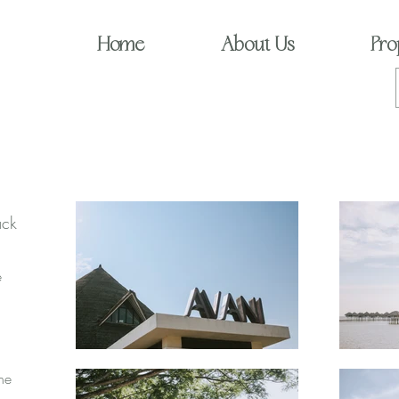
Home
About Us
Pro
ack
e
the