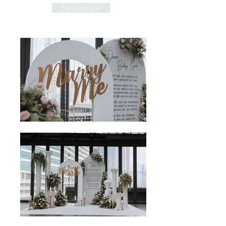
Next Story >