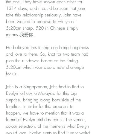
the one. They have known each other for
1314 days, and it could be seen that John
take this relationship seriously. John have
been wanted to propose to Evelyn at
5:20pm sharp. 520 in Chinese simply
means 我爱你.
He believed this timing can bring happiness
and love to them. So, knot for two team had
plan the rundowns based on the timing
5:20pm which was also a new challenge
for us.
John is a Singaporean, John had to lied to
Evelyn to flew to Malaysia for this big
surprise, bringing along both side of the
families. In order for this proposal to
happen, we have to mention that it was a
friend of Evelyn birthday event. The venue,
colour selection, of the theme is what Evelyn
would love. Evelyn starts to find it very weird