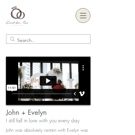
John + Evelyn
I still f
all in love with you every day
John was absolutely certain with Evelyn was