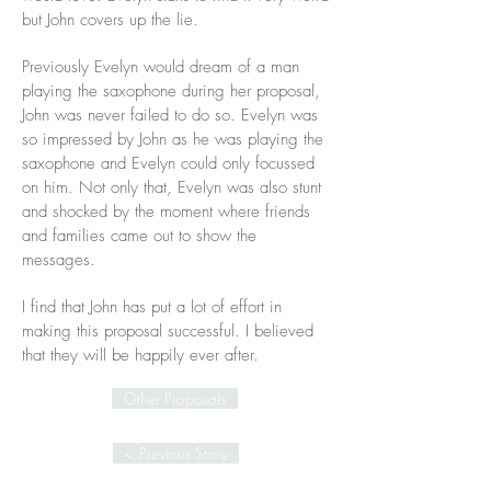
but John covers up the lie.
Previously Evelyn would dream of a man
playing the saxophone during her proposal,
John was never failed to do so. Evelyn was
so impressed by John as he was playing the
saxophone and Evelyn could only focussed
on him. Not only that, Evelyn was also stunt
and shocked by the moment where friends
and families came out to show the
messages.
I find that John has put a lot of effort in
making this proposal successful. I believed
that they will be happily ever after.
Other Proposals
< Previous Story