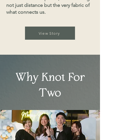
not just distance but the very fabric of
what connects us.
View Story
Why Knot For
Two