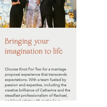
Bringing your
imagination to life
Choose Knot For Two for a marriage
proposal experience that transcends
expectations. With a team fueled by
passion and expertise, including the
creative brilliance of Catherine and the
steadfast professionalism of Rachael,
we blend artistry with meticulous
planning.