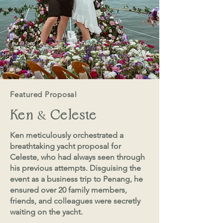
Featured Proposal
&
Ken
Celeste
Ken meticulously orchestrated a
breathtaking yacht proposal for
Celeste, who had always seen through
his previous attempts. Disguising the
event as a business trip to Penang, he
ensured over 20 family members,
friends, and colleagues were secretly
waiting on the yacht.