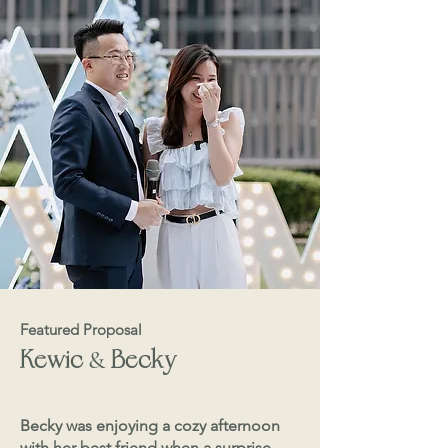
Featured Proposal
&
Kewic
Becky
Becky was enjoying a cozy afternoon
with her best friend when a surprise