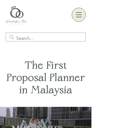
The First
Proposal Planner
in Malaysia