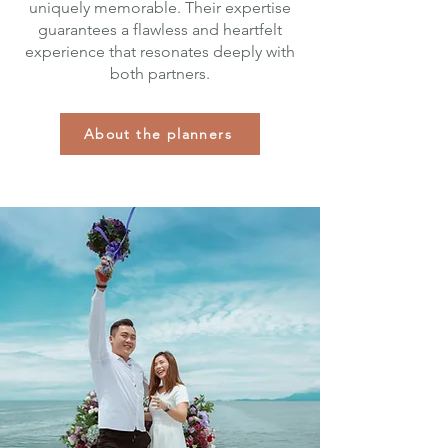
uniquely memorable. Their expertise
guarantees a flawless and heartfelt
experience that resonates deeply with
both partners.
About the planners