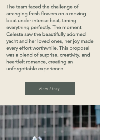
The team faced the challenge of
arranging fresh flowers on a moving
boat under intense heat, timing
everything perfectly. The moment
Celeste saw the beautifully adorned
yacht and her loved ones, her joy made
every effort worthwhile. This proposal
was a blend of surprise, creativity, and
heartfelt romance, creating an
unforgettable experience.
View Story