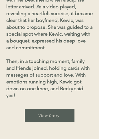
letter arrived. As a video played,
revealing a heartfelt surprise, it became
clear that her boyfriend, Kewic, was
about to propose. She was guided to a
special spot where Kewic, waiting with
a bouquet, expressed his deep love
and commitment.
Then, in a touching moment, family
and friends joined, holding cards with
messages of support and love. With
emotions running high, Kewic got
down on one knee, and Becky said
yes!
View Story