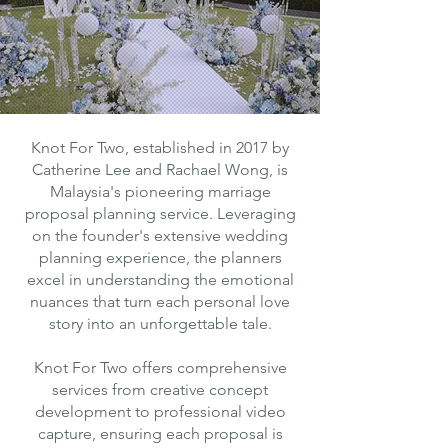
Knot For Two, established in 2017 by
Catherine Lee and Rachael Wong, is
Malaysia's pioneering marriage
proposal planning service. Leveraging
on the founder's extensive wedding
planning experience, the planners
excel in understanding the emotional
nuances that turn each personal love
story into an unforgettable tale.
Knot For Two offers comprehensive
services from creative concept
development to professional video
capture, ensuring each proposal is