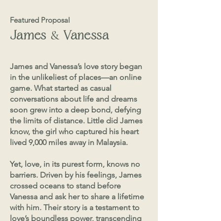
Featured Proposal
&
James
Vanessa
James and Vanessa’s love story began
in the unlikeliest of places—an online
game. What started as casual
conversations about life and dreams
soon grew into a deep bond, defying
the limits of distance. Little did James
know, the girl who captured his heart
lived 9,000 miles away in Malaysia.
Yet, love, in its purest form, knows no
barriers. Driven by his feelings, James
crossed oceans to stand before
Vanessa and ask her to share a lifetime
with him. Their story is a testament to
love’s boundless power, transcending